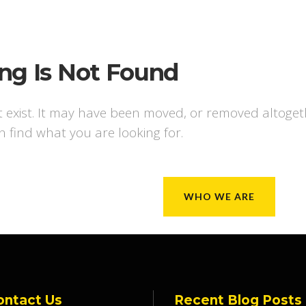
ng Is Not Found
t exist. It may have been moved, or removed altoge
n find what you are looking for.
WHO WE ARE
ontact Us
Recent Blog Posts