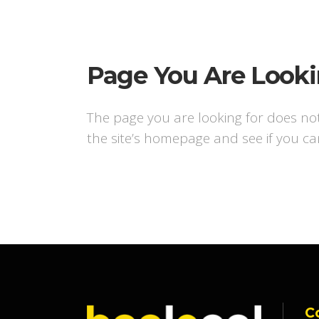
Page You Are Looki
The page you are looking for does no
the site’s homepage and see if you ca
C