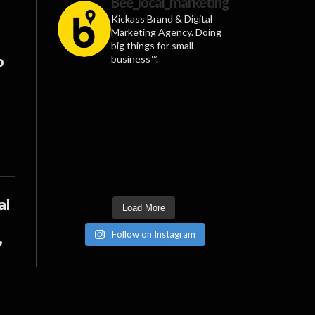
Bee_local_marketing
Kickass Brand & Digital
Marketing Agency. Doing
big things for small
business™.
p
al
Load More
Follow on Instagram
”