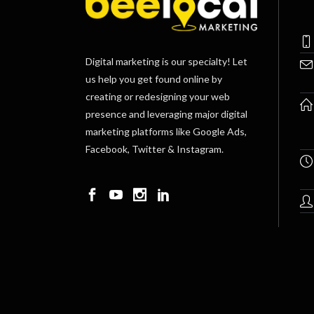
Digital marketing is our specialty! Let
us help you get found online by
creating or redesigning your web
presence and leveraging major digital
marketing platforms like Google Ads,
Facebook, Twitter & Instagram.