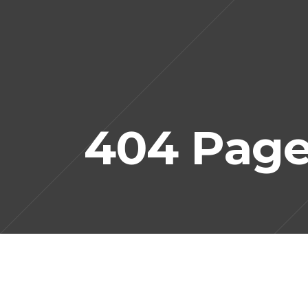
404 Pag