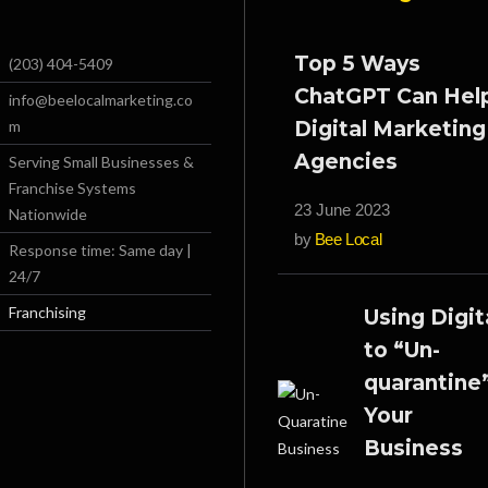
Top 5 Ways
(203) 404-5409
ChatGPT Can Hel
info@beelocalmarketing.co
m
Digital Marketing
Agencies
Serving Small Businesses &
Franchise Systems
23 June 2023
Nationwide
by
Bee Local
Response time: Same day |
24/7
Franchising
Using Digit
to “Un-
quarantine
Your
Business