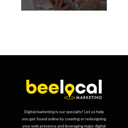
Digital marketing is our specialty! Let us help
you get found online by creating or redesigning
your web presence and leveraging major digital