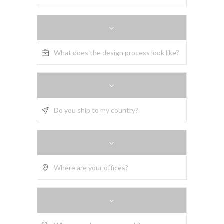
What does the design process look like?
Do you ship to my country?
Where are your offices?