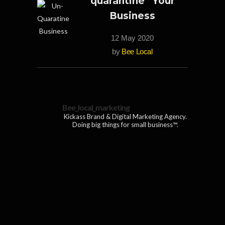
quarantine” Your
Business
12 May 2020
by
Bee Local
Bee_local_marketing
Kickass Brand & Digital Marketing Agency.
Doing big things for small business™.