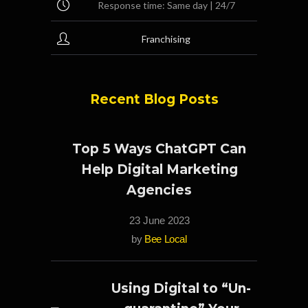
Response time: Same day | 24/7
Franchising
Recent Blog Posts
Top 5 Ways ChatGPT Can
Help Digital Marketing
Agencies
23 June 2023
by
Bee Local
Using Digital to “Un-