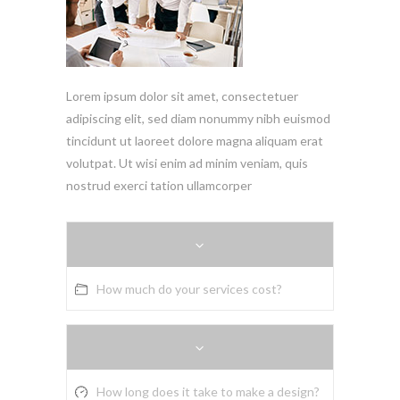
Lorem ipsum dolor sit amet, consectetuer
adipiscing elit, sed diam nonummy nibh euismod
tincidunt ut laoreet dolore magna aliquam erat
volutpat. Ut wisi enim ad minim veniam, quis
nostrud exerci tation ullamcorper
How much do your services cost?
How long does it take to make a design?