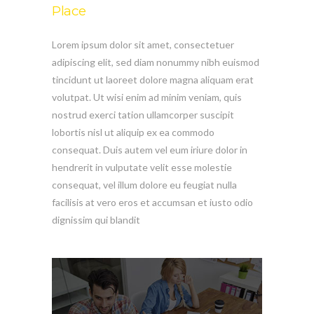
Place
Lorem ipsum dolor sit amet, consectetuer
adipiscing elit, sed diam nonummy nibh euismod
tincidunt ut laoreet dolore magna aliquam erat
volutpat. Ut wisi enim ad minim veniam, quis
nostrud exerci tation ullamcorper suscipit
lobortis nisl ut aliquip ex ea commodo
consequat. Duis autem vel eum iriure dolor in
hendrerit in vulputate velit esse molestie
consequat, vel illum dolore eu feugiat nulla
facilisis at vero eros et accumsan et iusto odio
dignissim qui blandit