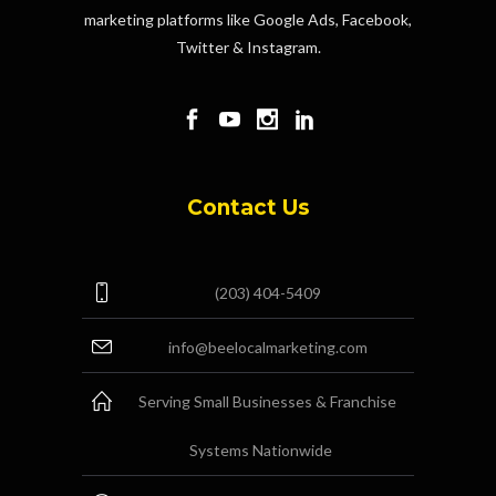
marketing platforms like Google Ads, Facebook,
Twitter & Instagram.
Contact Us
(203) 404-5409
info@beelocalmarketing.com
Serving Small Businesses & Franchise
Systems Nationwide