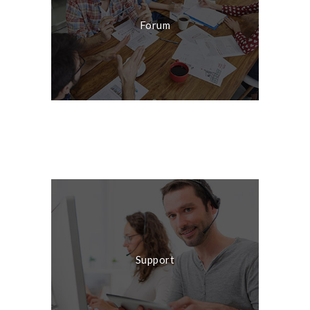
Forum
Live Chat
Support