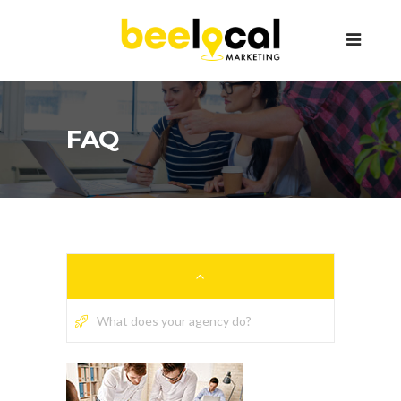
FAQ
What does your agency do?