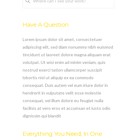
Where can I see your work?
Have A Question
Lorem ipsum dolor sit amet, consectetuer
adipiscing elit, sed diam nonummy nibh euismod
tincidunt ut laoreet dolore magna aliquam erat
volutpat. Ut wisi enim ad minim veniam, quis
nostrud exerci tation ullamcorper suscipit
lobortis nisl ut aliquip ex ea commodo
consequat. Duis autem vel eum iriure dolor in
hendrerit in vulputate velit esse molestie
consequat, vel illum dolore eu feugiat nulla
facilisis at vero eros et accumsan et iusto odio
dignissim qui blandit
Everything You Need, In One