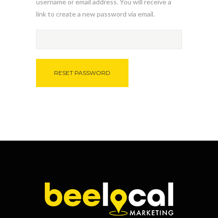
username or email address. You will receive a
link to create a new password via email.
RESET PASSWORD