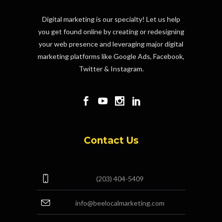
Digital marketing is our specialty! Let us help
you get found online by creating or redesigning
your web presence and leveraging major digital
marketing platforms like Google Ads, Facebook,
Twitter & Instagram.
Contact Us
(203) 404-5409
info@beelocalmarketing.com