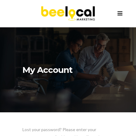
My Account
Lost your password? Please enter your