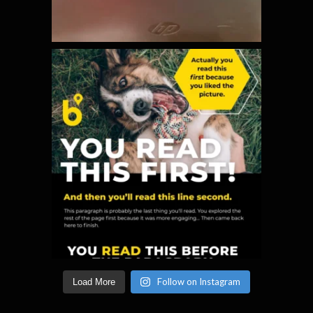
Follow on Instagram
Load More