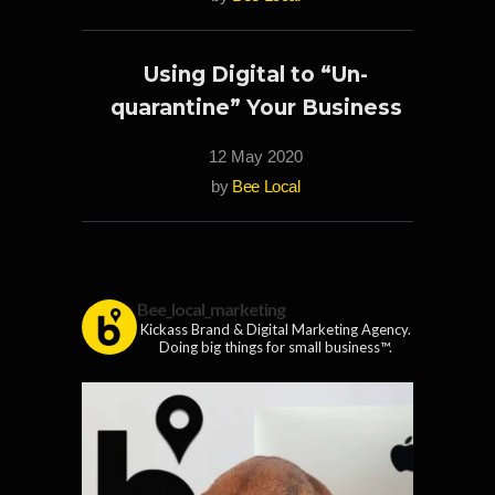
Using Digital to “Un-
quarantine” Your Business
12 May 2020
by
Bee Local
Bee_local_marketing
Kickass Brand & Digital Marketing Agency.
Doing big things for small business™.