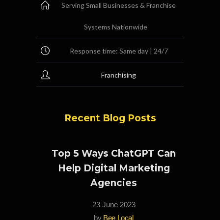
Serving Small Businesses & Franchise
Systems Nationwide
Response time: Same day | 24/7
Franchising
Recent Blog Posts
Top 5 Ways ChatGPT Can
Help Digital Marketing
Agencies
23 June 2023
by
Bee Local