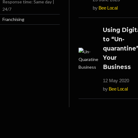
Response time: Same day |
by
Bee Local
24/7
Franchising
Using Digit
to “Un-
quarantine
Your
Business
12 May 2020
by
Bee Local