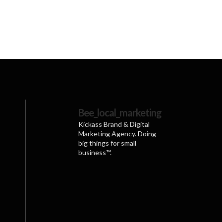
Bee_local_marketing
Kickass Brand & Digital
Marketing Agency. Doing
big things for small
business™.