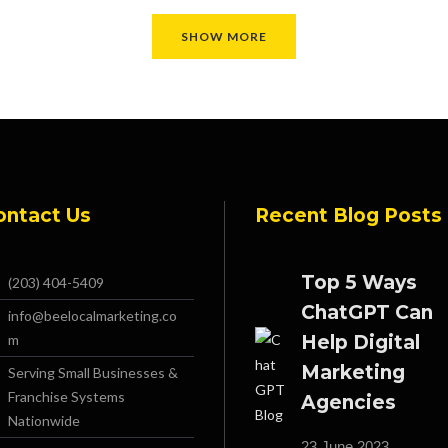
SHOW MORE
ontact Us
Recent Blog Posts
Top 5 Ways
(203) 404-5409
ChatGPT Can
info@beelocalmarketing.co
m
Help Digital
Marketing
Serving Small Businesses &
Franchise Systems
Agencies
Nationwide
23 June 2023