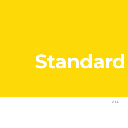
Standard
ALL