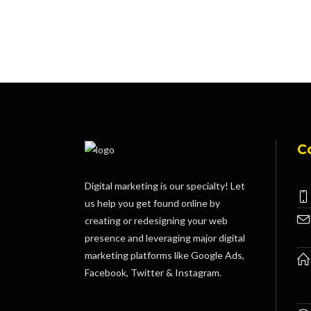
C
Digital marketing is our specialty! Let
us help you get found online by
creating or redesigning your web
presence and leveraging major digital
marketing platforms like Google Ads,
Facebook, Twitter & Instagram.