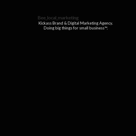
Bee_local_marketing
Kickass Brand & Digital Marketing Agency.
Doing big things for small business™.