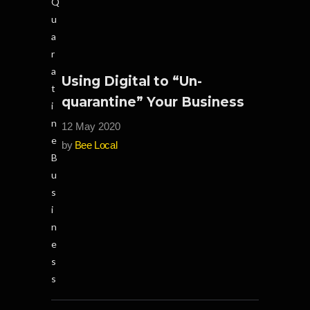
Using Digital to “Un-
quarantine” Your Business
12 May 2020
by
Bee Local