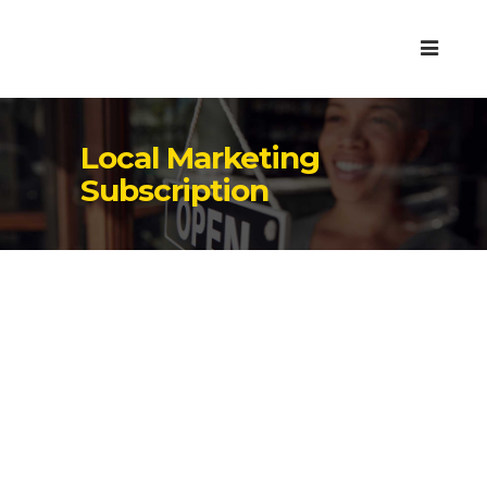
Local Marketing
Subscription