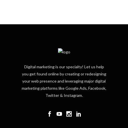
Digital marketing is our specialty! Let us help
you get found online by creating or redesigning
your web presence and leveraging major digital
marketing platforms like Google Ads, Facebook,
Twitter & Instagram.