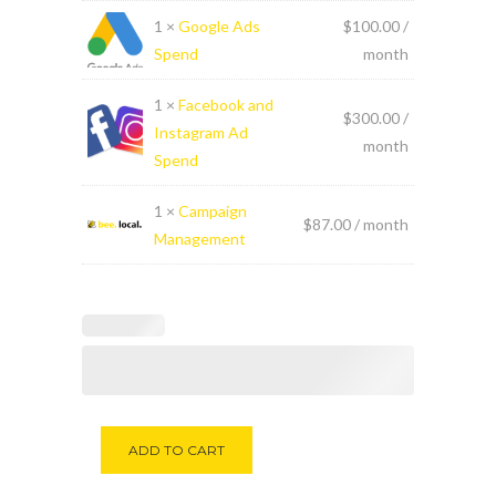
1 ×
Google Ads
$
100.00
/
Spend
month
1 ×
Facebook and
$
300.00
/
Instagram Ad
month
Spend
1 ×
Campaign
$
87.00
/ month
Management
Alternative:
ADD TO CART