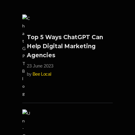
Top 5 Ways ChatGPT Can
Help Digital Marketing
Agencies
23 June 2023
by
Bee Local