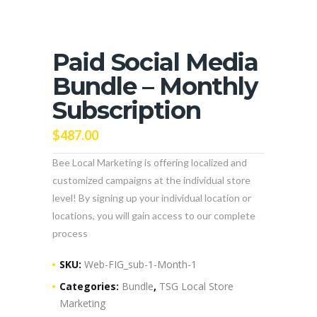
Paid Social Media
Bundle – Monthly
Subscription
$
487.00
Bee Local Marketing is offering localized and
customized campaigns at the individual store
level! By signing up your individual location or
locations, you will gain access to our complete
process
SKU:
Web-FIG_sub-1-Month-1
Categories:
Bundle
,
TSG Local Store
Marketing