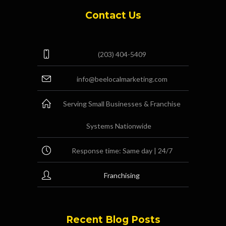
Contact Us
(203) 404-5409
info@beelocalmarketing.com
Serving Small Businesses & Franchise
Systems Nationwide
Response time: Same day | 24/7
Franchising
Recent Blog Posts