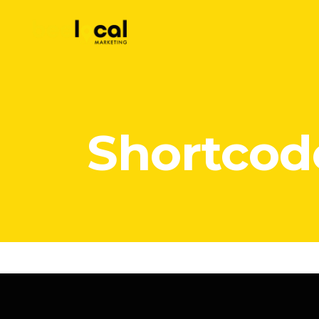
Shortcod