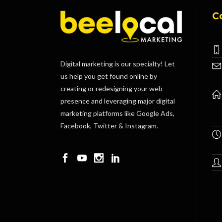
C
Digital marketing is our specialty! Let
us help you get found online by
creating or redesigning your web
presence and leveraging major digital
marketing platforms like Google Ads,
Facebook, Twitter & Instagram.