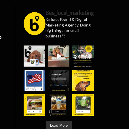
Bee_local_marketing
Kickass Brand & Digital
Marketing Agency. Doing
big things for small
business™.
p
Load More