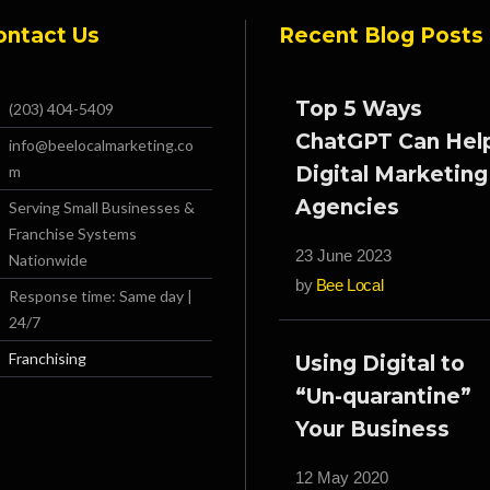
ontact Us
Recent Blog Posts
Top 5 Ways
(203) 404-5409
ChatGPT Can Hel
info@beelocalmarketing.co
m
Digital Marketing
Agencies
Serving Small Businesses &
Franchise Systems
23 June 2023
Nationwide
by
Bee Local
Response time: Same day |
24/7
Franchising
Using Digital to
“Un-quarantine”
Your Business
12 May 2020