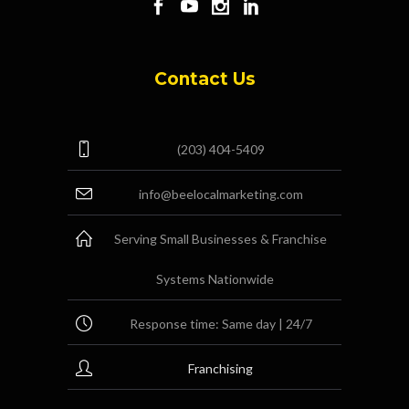
Contact Us
(203) 404-5409
info@beelocalmarketing.com
Serving Small Businesses & Franchise
Systems Nationwide
Response time: Same day | 24/7
Franchising