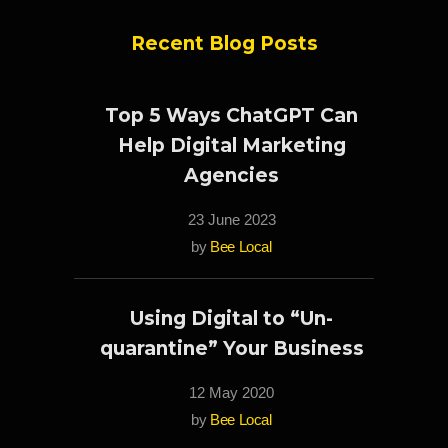
Recent Blog Posts
Top 5 Ways ChatGPT Can
Help Digital Marketing
Agencies
23 June 2023
by
Bee Local
Using Digital to “Un-
quarantine” Your Business
12 May 2020
by
Bee Local