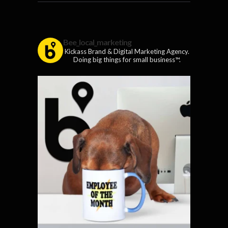
Bee_local_marketing
Kickass Brand & Digital Marketing Agency.
Doing big things for small business™.