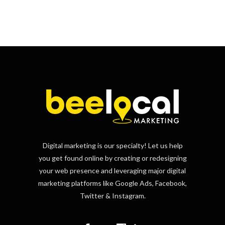
Digital marketing is our specialty! Let us help
you get found online by creating or redesigning
your web presence and leveraging major digital
marketing platforms like Google Ads, Facebook,
Twitter & Instagram.