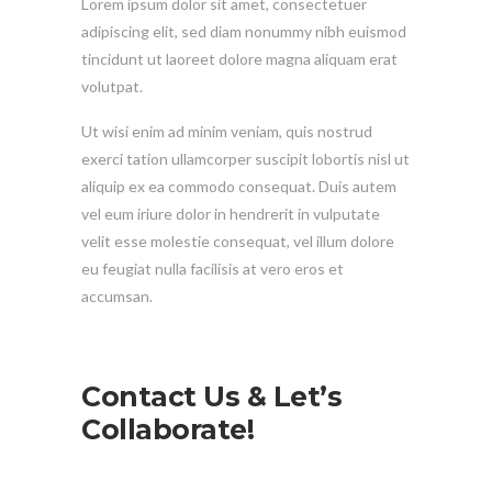
Lorem ipsum dolor sit amet, consectetuer
adipiscing elit, sed diam nonummy nibh euismod
tincidunt ut laoreet dolore magna aliquam erat
volutpat.
Ut wisi enim ad minim veniam, quis nostrud
exerci tation ullamcorper suscipit lobortis nisl ut
aliquip ex ea commodo consequat. Duis autem
vel eum iriure dolor in hendrerit in vulputate
velit esse molestie consequat, vel illum dolore
eu feugiat nulla facilisis at vero eros et
accumsan.
Contact Us & Let’s
Collaborate!