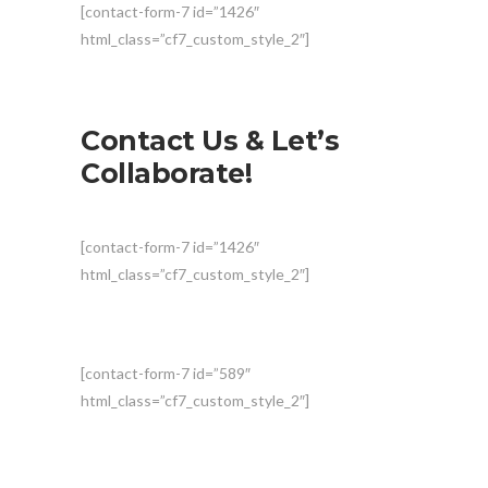
[contact-form-7 id=”1426″
html_class=”cf7_custom_style_2″]
Contact Us & Let’s
Collaborate!
[contact-form-7 id=”1426″
html_class=”cf7_custom_style_2″]
[contact-form-7 id=”589″
html_class=”cf7_custom_style_2″]