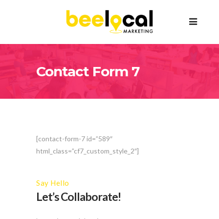
Contact Form 7
[contact-form-7 id=”589″
html_class=”cf7_custom_style_2″]
Say Hello
Let’s Collaborate!