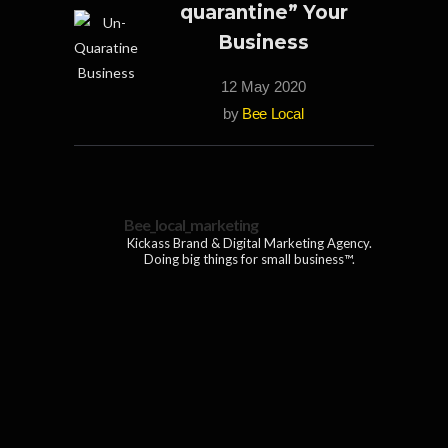
quarantine” Your
Business
12 May 2020
by
Bee Local
Bee_local_marketing
Kickass Brand & Digital Marketing Agency.
Doing big things for small business™.