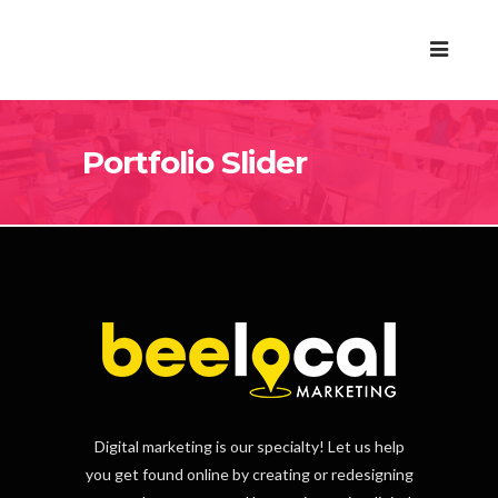
Portfolio Slider
Digital marketing is our specialty! Let us help
you get found online by creating or redesigning