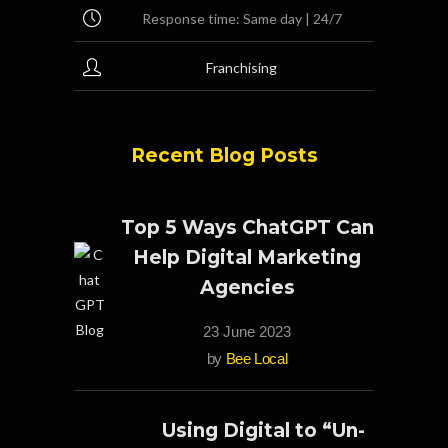
Response time: Same day | 24/7
Franchising
Recent Blog Posts
Top 5 Ways ChatGPT Can
Help Digital Marketing
Agencies
23 June 2023
by
Bee Local
Using Digital to “Un-