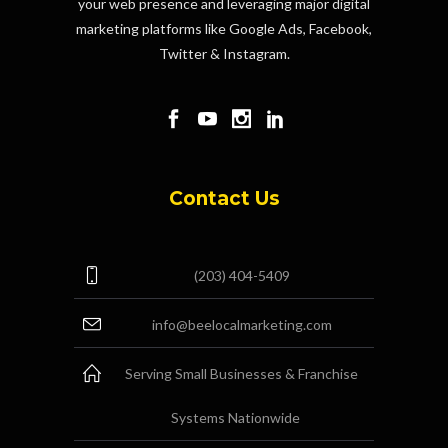
your web presence and leveraging major digital
marketing platforms like Google Ads, Facebook,
Twitter & Instagram.
Contact Us
(203) 404-5409
info@beelocalmarketing.com
Serving Small Businesses & Franchise
Systems Nationwide