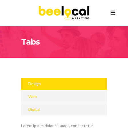
Tabs
Design
Web
Digital
Lorem ipsum dolor sit amet, consectetur