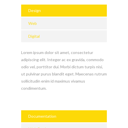
Design
Web
Digital
Lorem ipsum dolor sit amet, consectetur
adipiscing elit. Integer ac ex gravida, commodo
odio vel, porttitor dui. Morbi dictum turpis nisi,
ut pulvinar purus blandit eget. Maecenas rutrum
sollicitudin enim id maximus vivamus
condimentum.
Documentation