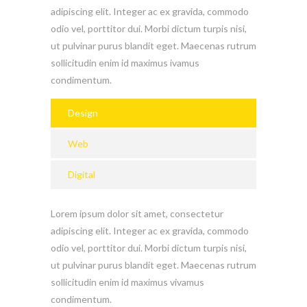
adipiscing elit. Integer ac ex gravida, commodo
odio vel, porttitor dui. Morbi dictum turpis nisi,
ut pulvinar purus blandit eget. Maecenas rutrum
sollicitudin enim id maximus ivamus
condimentum.
Design
Web
Digital
Lorem ipsum dolor sit amet, consectetur
adipiscing elit. Integer ac ex gravida, commodo
odio vel, porttitor dui. Morbi dictum turpis nisi,
ut pulvinar purus blandit eget. Maecenas rutrum
sollicitudin enim id maximus vivamus
condimentum.