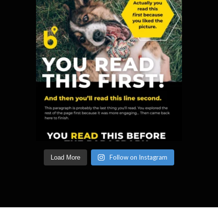
Follow on Instagram
Load More