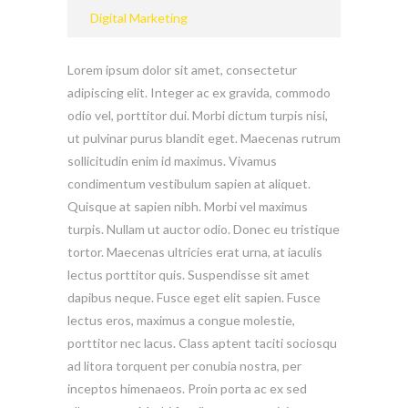
Digital Marketing
Lorem ipsum dolor sit amet, consectetur
adipiscing elit. Integer ac ex gravida, commodo
odio vel, porttitor dui. Morbi dictum turpis nisi,
ut pulvinar purus blandit eget. Maecenas rutrum
sollicitudin enim id maximus. Vivamus
condimentum vestibulum sapien at aliquet.
Quisque at sapien nibh. Morbi vel maximus
turpis. Nullam ut auctor odio. Donec eu tristique
tortor. Maecenas ultricies erat urna, at iaculis
lectus porttitor quis. Suspendisse sit amet
dapibus neque. Fusce eget elit sapien. Fusce
lectus eros, maximus a congue molestie,
porttitor nec lacus. Class aptent taciti sociosqu
ad litora torquent per conubia nostra, per
inceptos himenaeos. Proin porta ac ex sed