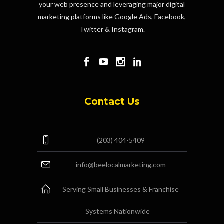
your web presence and leveraging major digital
marketing platforms like Google Ads, Facebook,
Twitter & Instagram.
Contact Us
(203) 404-5409
info@beelocalmarketing.com
Serving Small Businesses & Franchise
Systems Nationwide