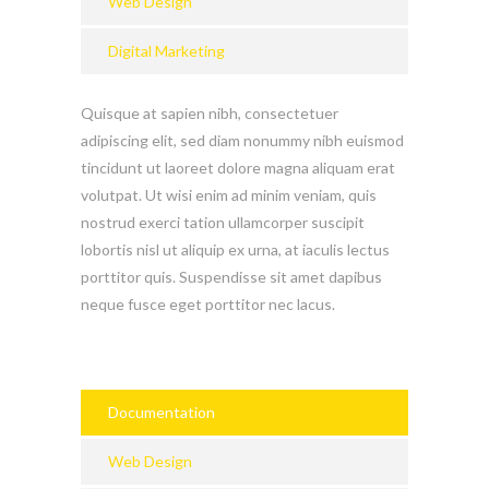
Web Design
Digital Marketing
Quisque at sapien nibh, consectetuer
adipiscing elit, sed diam nonummy nibh euismod
tincidunt ut laoreet dolore magna aliquam erat
volutpat. Ut wisi enim ad minim veniam, quis
nostrud exerci tation ullamcorper suscipit
lobortis nisl ut aliquip ex urna, at iaculis lectus
porttitor quis. Suspendisse sit amet dapibus
neque fusce eget porttitor nec lacus.
Documentation
Web Design