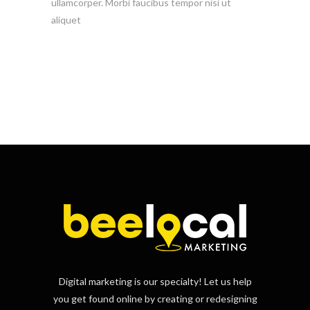
ullamcorper. Morbi faucibus tempor nisi ut
aliquet
Digital marketing is our specialty! Let us help
you get found online by creating or redesigning