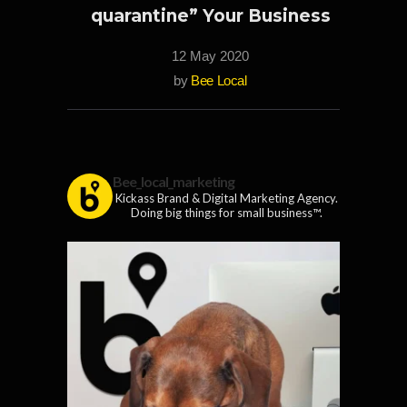
quarantine” Your Business
12 May 2020
by
Bee Local
Bee_local_marketing
Kickass Brand & Digital Marketing Agency.
Doing big things for small business™.