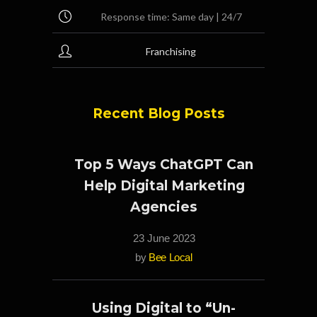
Response time: Same day | 24/7
Franchising
Recent Blog Posts
Top 5 Ways ChatGPT Can
Help Digital Marketing
Agencies
23 June 2023
by
Bee Local
Using Digital to “Un-