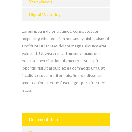
Web Design
Digital Marketing
Lorem ipsum dolor sit amet, consectetuer
adipiscing elit, sed diam nonummy nibh euismod
tincidunt ut laoreet dolore magna aliquam erat
volutpat. Ut wisi enim ad minim veniam, quis
nostrud exerci tation ullamcorper suscipit
lobortis nisl ut aliquip ex ea commodo urna, at
iaculis lectus porttitor quis. Suspendisse sit
amet dapibus neque fusce eget porttitor nec
lacus.
Documentation