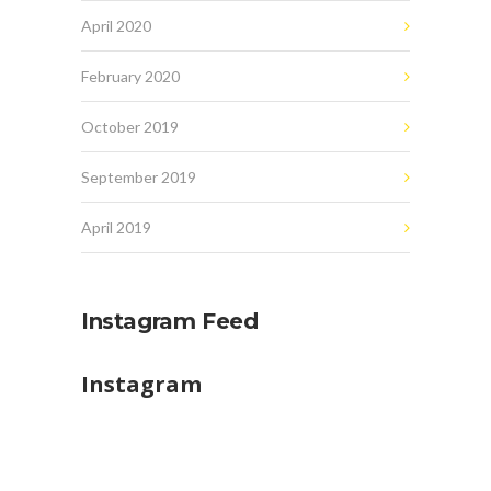
April 2020
February 2020
October 2019
September 2019
April 2019
Instagram Feed
Instagram