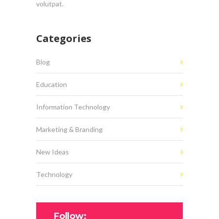
volutpat.
Categories
Blog
Education
Information Technology
Marketing & Branding
New Ideas
Technology
Follow: