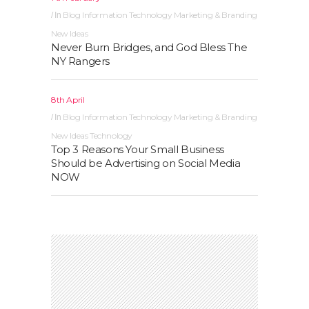
Blog
Information Technology
Marketing & Branding
In
New Ideas
Never Burn Bridges, and God Bless The
NY Rangers
8th April
Blog
Information Technology
Marketing & Branding
In
New Ideas
Technology
Top 3 Reasons Your Small Business
Should be Advertising on Social Media
NOW