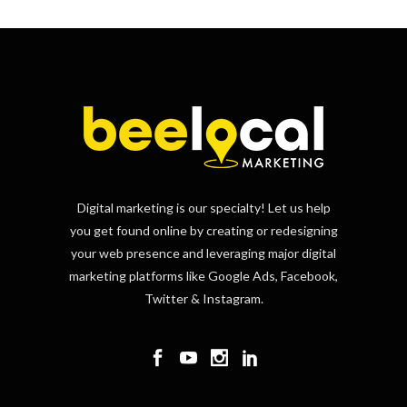
Digital marketing is our specialty! Let us help
you get found online by creating or redesigning
your web presence and leveraging major digital
marketing platforms like Google Ads, Facebook,
Twitter & Instagram.