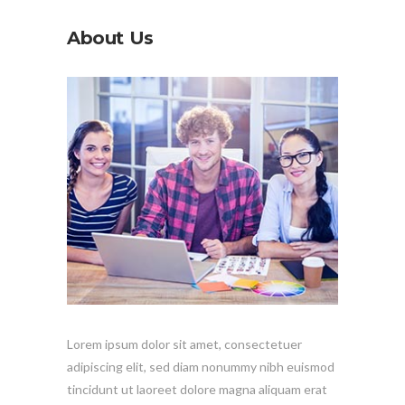
About Us
Lorem ipsum dolor sit amet, consectetuer
adipiscing elit, sed diam nonummy nibh euismod
tincidunt ut laoreet dolore magna aliquam erat