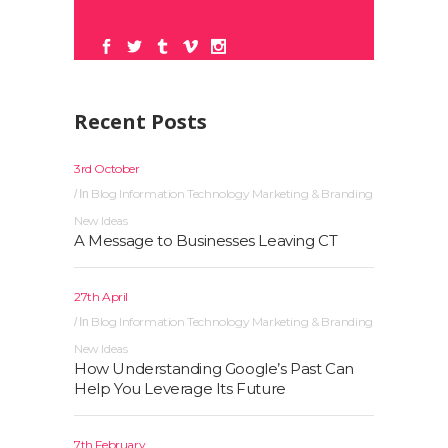
Recent Posts
3rd October
Blog
Information Technology
Marketing & Branding
In
New Ideas
A Message to Businesses Leaving CT
27th April
Blog
Information Technology
Marketing & Branding
In
New Ideas
How Understanding Google’s Past Can
Help You Leverage Its Future
7th February