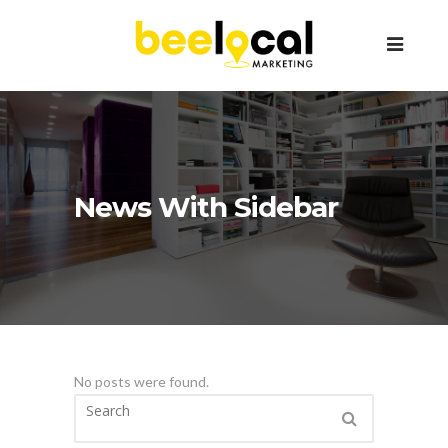
News With Sidebar
No posts were found.