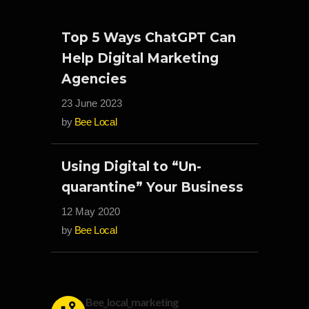
Top 5 Ways ChatGPT Can
Help Digital Marketing
Agencies
23 June 2023
by
Bee Local
Using Digital to “Un-
quarantine” Your Business
12 May 2020
by
Bee Local
Bee_local_marketing