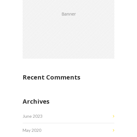
Recent Comments
Archives
June 2023
May 2020