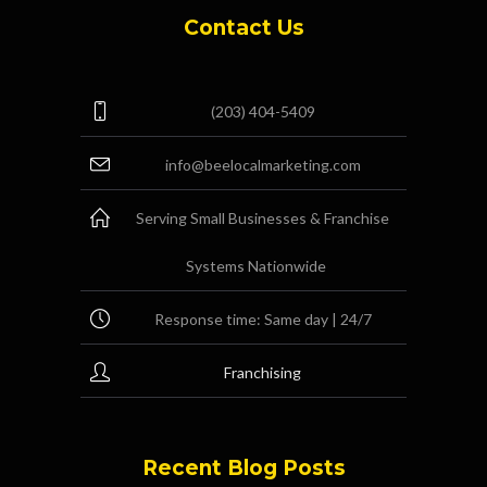
Contact Us
(203) 404-5409
info@beelocalmarketing.com
Serving Small Businesses & Franchise
Systems Nationwide
Response time: Same day | 24/7
Franchising
Recent Blog Posts