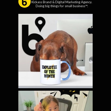
Kickass Brand & Digital Marketing Agency.
Doing big things for small business™.