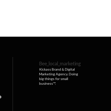
ve:
Bee_local_marketing
Kickass Brand & Digital
Marketing Agency. Doing
big things for small
business™.
p