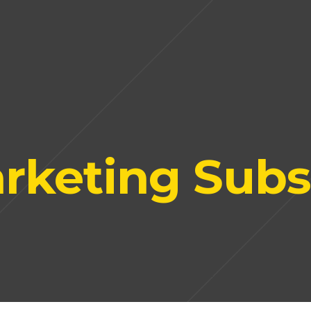
rketing Subs