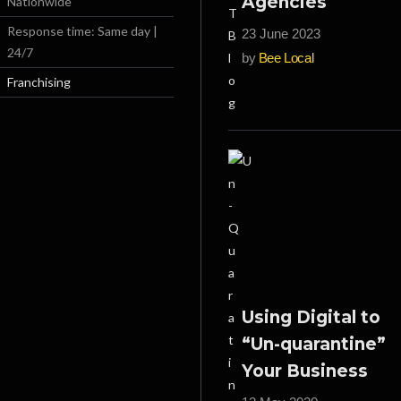
Agencies
Nationwide
Response time: Same day |
23 June 2023
24/7
by
Bee Local
Franchising
Using Digital to
“Un-quarantine”
Your Business