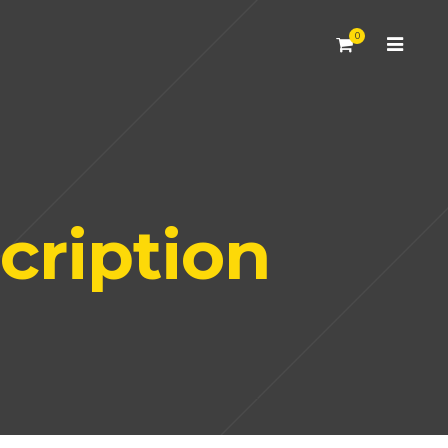
0
cription