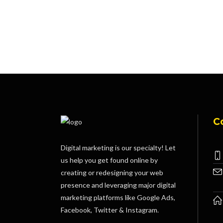
C
Digital marketing is our specialty! Let
us help you get found online by
creating or redesigning your web
presence and leveraging major digital
marketing platforms like Google Ads,
Facebook, Twitter & Instagram.