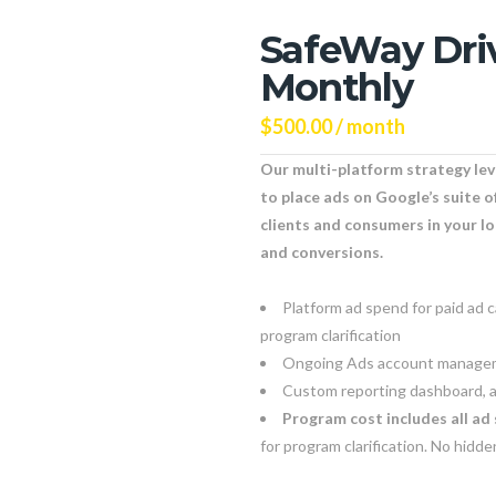
SafeWay Dri
Monthly
$
500.00
/ month
Our multi-platform strategy le
to place ads on Google’s suite o
clients and consumers in your l
and conversions.
Platform ad spend for paid ad 
program clarification
Ongoing Ads account managem
Custom reporting dashboard, a
Program cost includes all ad 
for program clarification. No hidd