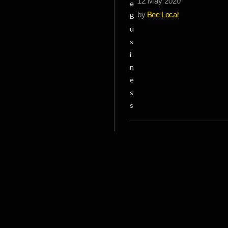
12 May 2020
by
Bee Local