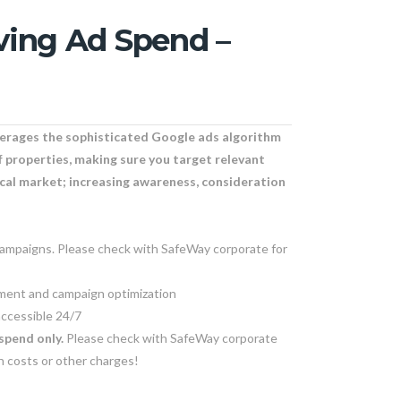
ving Ad Spend –
verages the sophisticated Google ads algorithm
f properties, making sure you target relevant
ocal market; increasing awareness, consideration
campaigns. Please check with SafeWay corporate for
ent and campaign optimization
ccessible 24/7
spend only.
Please check with SafeWay corporate
en costs or other charges!