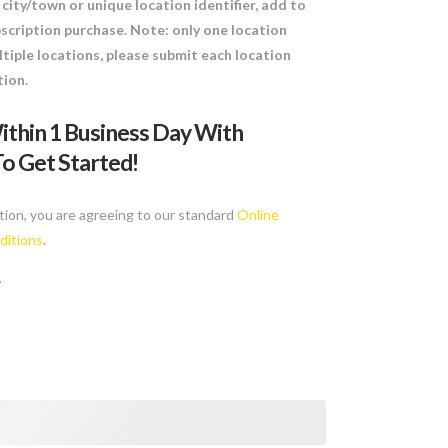
city/town or unique location identifier, add to
scription purchase. Note: only one location
tiple locations, please submit each location
tion.
ithin 1 Business Day With
o Get Started!
tion, you are agreeing to our standard
Online
ditions
.
y