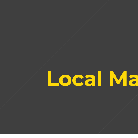
Local Ma