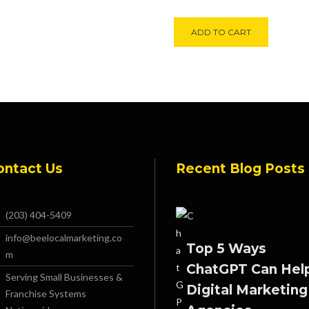
Alternati
ADD TO CART
ontact Us
Recent Blog Posts
(203) 404-5409
info@beelocalmarketing.co
Top 5 Ways
m
ChatGPT Can Hel
Serving Small Businesses &
Digital Marketing
Franchise Systems