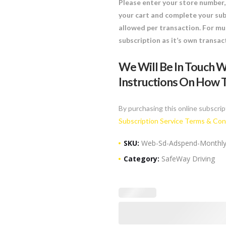
Please enter your store number, 
your cart and complete your sub
allowed per transaction. For mul
subscription as it’s own transac
We Will Be In Touch W
Instructions On How T
By purchasing this online subscrip
Subscription Service Terms & Con
SKU:
Web-Sd-Adspend-Monthl
Category:
SafeWay Driving