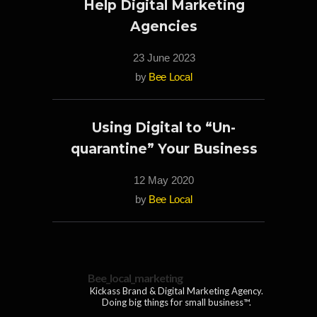
Help Digital Marketing
Agencies
23 June 2023
by
Bee Local
Using Digital to “Un-
quarantine” Your Business
12 May 2020
by
Bee Local
Bee_local_marketing
Kickass Brand & Digital Marketing Agency.
Doing big things for small business™.