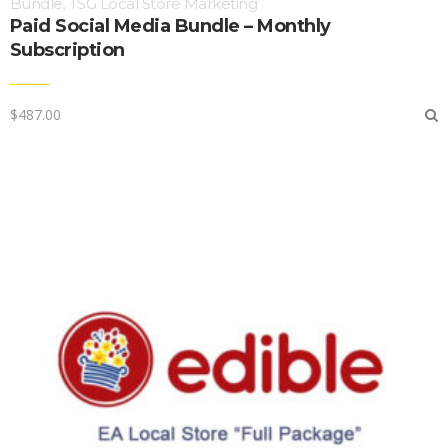
Bundle
TSG Local Store Marketing
,
Paid Social Media Bundle – Monthly
Subscription
$
487.00