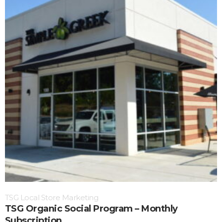
TSG Local Store Marketing
TSG Organic Social Program – Monthly
Subscription