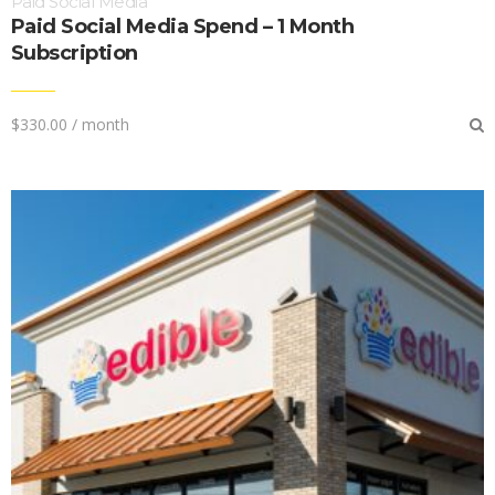
Paid Social Media
Paid Social Media Spend – 1 Month
Subscription
$
330.00
/ month