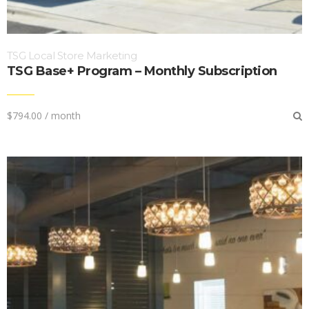
TSG Local Store Marketing
TSG Base+ Program – Monthly Subscription
$
794.00
/ month