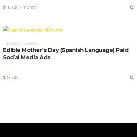
$
100.00
/ month
Uncategorized
Edible Mother’s Day (Spanish Language) Paid
Social Media Ads
$
275.00