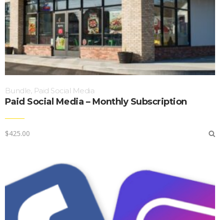
Bundle
Paid Social Media
,
Paid Social Media – Monthly Subscription
$
425.00