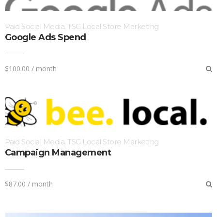
Paid Social Media
TSG Local Store Marketing
,
Google Ads Spend
$
100.00
/ month
Paid Social Media
TSG Local Store Marketing
,
Campaign Management
$
87.00
/ month