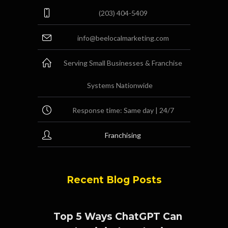
(203) 404-5409
info@beelocalmarketing.com
Serving Small Businesses & Franchise
Systems Nationwide
Response time: Same day | 24/7
Franchising
Recent Blog Posts
Top 5 Ways ChatGPT Can