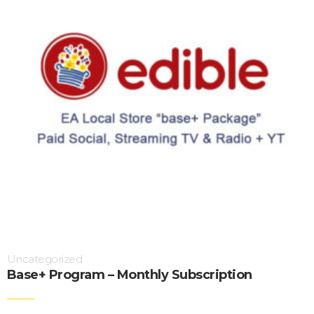
Uncategorized
Base+ Program – Monthly Subscription