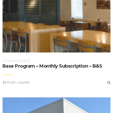
Uncategorized
Base Program – Monthly Subscription – B&S
$
975.00
/ month