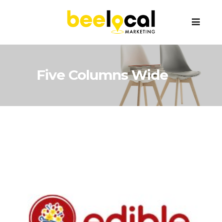
Five Columns Wide