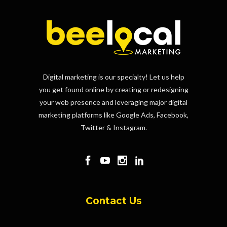
Digital marketing is our specialty! Let us help
you get found online by creating or redesigning
your web presence and leveraging major digital
marketing platforms like Google Ads, Facebook,
Twitter & Instagram.
Contact Us