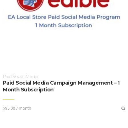
Paid Social Media
Paid Social Media Campaign Management – 1
Month Subscription
$
95.00
/ month