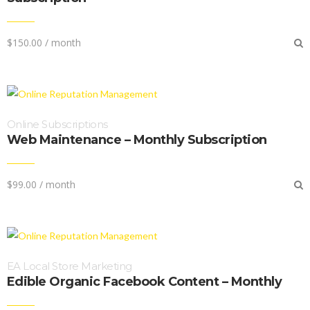
$
150.00
/ month
Online Subscriptions
Web Maintenance – Monthly Subscription
$
99.00
/ month
EA Local Store Marketing
Edible Organic Facebook Content – Monthly