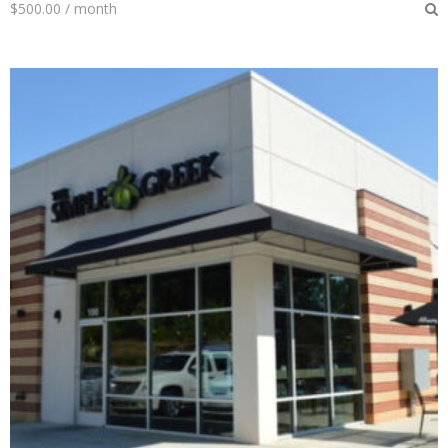
$
500.00
/ month