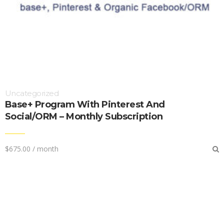
Uncategorized
Base+ Program With Pinterest And
Social/ORM – Monthly Subscription
$
675.00
/ month