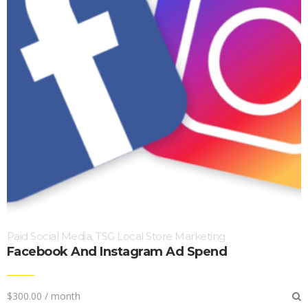
Paid Social Media
TSG Local Store Marketing
,
Facebook And Instagram Ad Spend
$
300.00
/ month